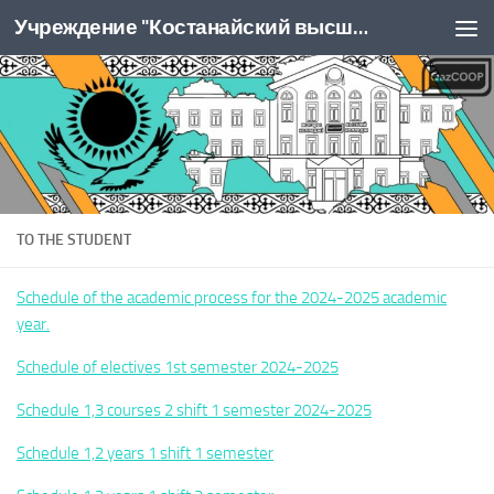
Учреждение "Костанайский высший колледж Казпотребсоюза"
Перейти к содержимому
TO THE STUDENT
Schedule of the academic process for the 2024-2025 academic
year.
Schedule of electives 1st semester 2024-2025
Schedule 1,3 courses 2 shift 1 semester 2024-2025
Schedule 1,2 years 1 shift 1 semester