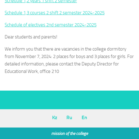
Schedule 1,2 years 1 shift 2 semester
Schedule 1,3 courses 2 shift 2 semester 2024-2025
Schedule of electives 2nd semester 2024-2025
Dear students and parents!
We inform you that there are vacancies in the college dormitory
from November 7, 2024: 2 places for boys and 3 places for girls. For
detailed information, please contact the Deputy Director for
Educational Work, office 210
Kz
Ru
En
mission of the college