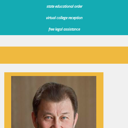
state educational order
virtual college reception
free legal assistance