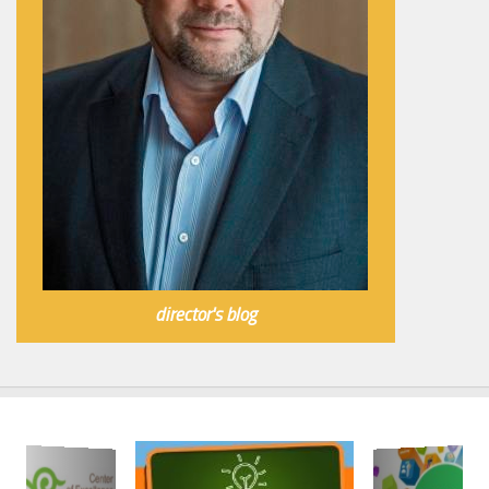
director's blog